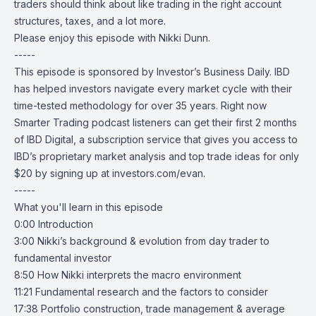
traders should think about like trading in the right account
structures, taxes, and a lot more.
Please enjoy this episode with Nikki Dunn.
-----
This episode is sponsored by Investor’s Business Daily. IBD
has helped investors navigate every market cycle with their
time-tested methodology for over 35 years. Right now
Smarter Trading podcast listeners can get their first 2 months
of
IBD Digital
, a subscription service that gives you access to
IBD’s proprietary market analysis and top trade ideas for only
$20 by signing up at
investors.com/evan
.
-----
What you'll learn in this episode
0:00 Introduction
3:00 Nikki’s background & evolution from day trader to
fundamental investor
8:50 How Nikki interprets the macro environment
11:21 Fundamental research and the factors to consider
17:38 Portfolio construction, trade management & average