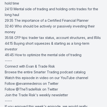
hold time
24:13 Mental side of trading and holding onto trades for the
long haul
29:35 The importance of a Certified Financial Planner
32:40 Who should be actively or passively investing their
money
35:58 CFP tips: trader tax status, account structures, and IRAs
44:15 Buying short squeezes & starting as a long-term
investor
46:45 How to optimize the mental side of trading
-----
Connect with Evan & Trade Risk
Browse the entire
Smarter Trading podcast catalog
Watch this episode in video on our
YouTube
channel
Follow
@evanmedeiros
on Twitter
Follow
@TheTradeRisk
on Twitter
Join the Trade Risk's
weekly newsletter
-----
If you enjoyed this week's episode, we would really