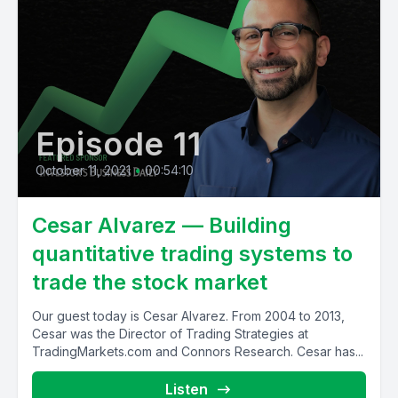
Episode 11
October 11, 2021
•
00:54:10
Cesar Alvarez — Building
quantitative trading systems to
trade the stock market
Our guest today is Cesar Alvarez. From 2004 to 2013,
Cesar was the Director of Trading Strategies at
TradingMarkets.com and Connors Research. Cesar has...
Listen