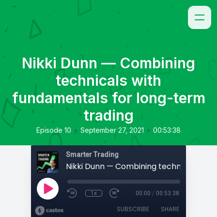
Nikki Dunn — Combining
technicals with
fundamentals for long-term
trading
•
•
Episode 10
September 27, 2021
00:53:38
Smarter Trading
1x
00:00
/
00:53:38
SUBSCRIBE
SHARE