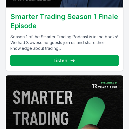
Smarter Trading Season 1 Finale
Episode
Season 1 of the Smarter Trading Podcast is in the books!
We had 8 awesome guests join us and share their
knowledge about trading...
Listen