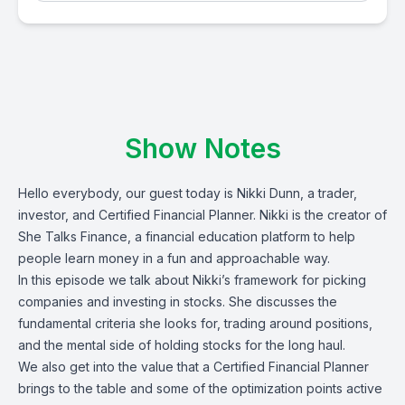
Show Notes
Hello everybody, our guest today is
Nikki Dunn
, a trader,
investor, and Certified Financial Planner. Nikki
is the creator of
She Talks Finance
, a financial education platform to help
people learn money in a fun and approachable way.
In this episode we talk about Nikki’s framework for picking
companies and investing in stocks. She discusses the
fundamental criteria she looks for, trading around positions,
and the mental side of holding stocks for the long haul.
We also get into the value that a Certified Financial Planner
brings to the table and some of the optimization points active