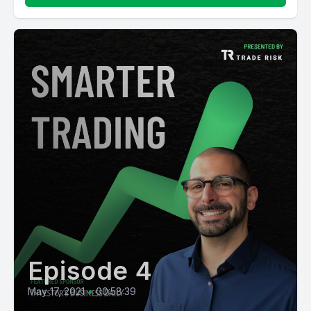
Episode 4
May 17, 2021
•
00:58:39