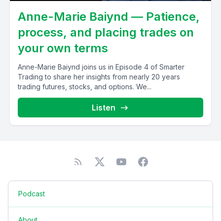
Anne-Marie Baiynd — Patience,
process, and placing trades on
your own terms
Anne-Marie Baiynd joins us in Episode 4 of Smarter
Trading to share her insights from nearly 20 years
trading futures, stocks, and options. We...
Listen
Podcast
About