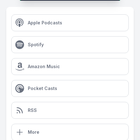
Apple Podcasts
Spotify
Amazon Music
Pocket Casts
RSS
More