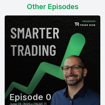
Other Episodes
Episode 0
June 21, 2021
•
00:06:31