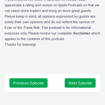
appreciate a rating and review on
Apple Podcasts
so that we
can reach more traders and bring on more great guests.
Please keep in mind, all opinions expressed by guests are
solely their own opinions and do not reflect the opinion of
Evan or the Trade Risk. This podcast is for informational
purposes only. Please review our complete
disclaimer
which
applies to the contents of this podcast.
Thanks for listening!
Previous Episode
Next Episode